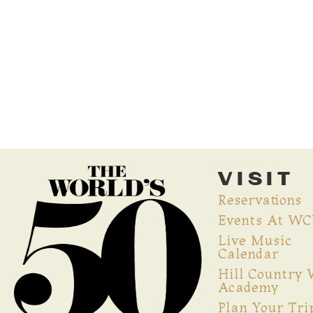
VISIT
Reservations
Events At W
Live Music
Calendar
Hill Country
Academy
Plan Your Tri