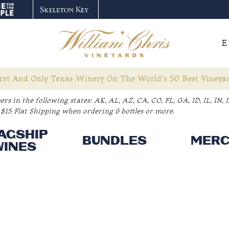
E
rst And Only Texas Winery On The World’s 50 Best Vineyar
rs in the following states:
AK, AL, AZ, CA, CO, FL, GA, ID, IL, IN
$15 Flat Shipping when ordering 6 bottles or more.
AGSHIP
BUNDLES
MER
WINES