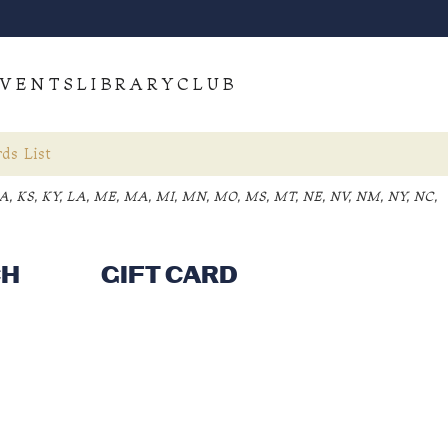
VENTS
LIBRARY
CLUB
ds List
, IA, KS, KY, LA, ME, MA, MI, MN, MO, MS, MT, NE, NV, NM, NY, NC,
CH
GIFT CARD