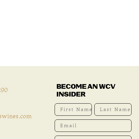
BECOME AN WCV
290
INSIDER
First Name
Last Name
iswines.com
Email
Phone Number