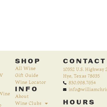
SHOP
CONTACT
All Wine
10352 U.S. Highway 
CV
Gift Guide
Hye, Texas 78635
Wine Locator
830.998.7654
INFO
info@williamchr
 Wine
About
HOURS
Wine Clubs
p