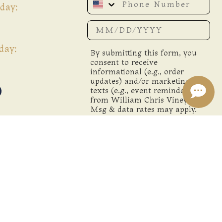
day:
Date of birth
day:
By submitting this form, you
consent to receive
informational (e.g., order
updates) and/or marketing
texts (e.g., event reminders)
from William Chris Vineyards.
Msg & data rates may apply.
Msg frequency varies.
Unsubscribe anytime by
replying STOP or clicking the
unsubscribe link (where
available).
Privacy Policy
&
Terms
.
SIGN ME UP!