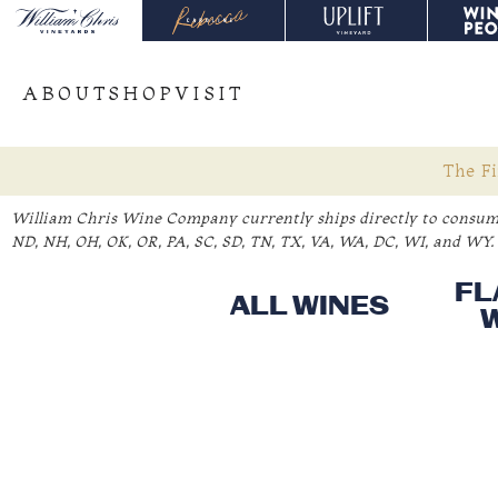
ABOUT
SHOP
VISIT
The Fi
William Chris Wine Company currently ships directly to consume
ND, NH, OH, OK, OR, PA, SC, SD, TN, TX, VA, WA, DC, WI, and WY. 
FL
ALL WINES