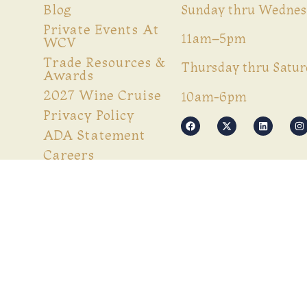
Blog
Sunday thru Wednes
Private Events At
11am–5pm
WCV
Trade Resources &
Thursday thru Satur
Awards
2027 Wine Cruise
10am-6pm
Privacy Policy
ADA Statement
Careers